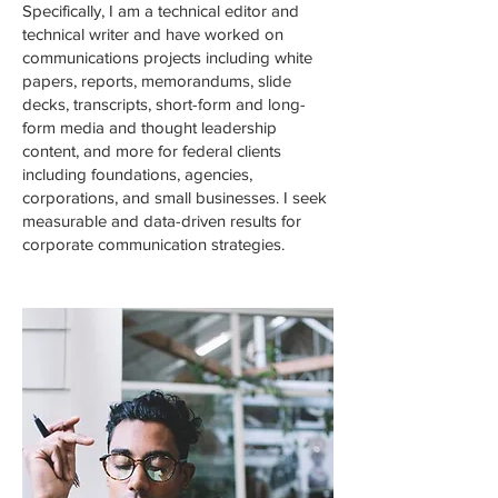
Specifically, I am a technical editor and
technical writer and have worked on
communications projects including white
papers, reports, memorandums, slide
decks, transcripts, short-form and long-
form media and thought leadership
content, and more for federal clients
including foundations, agencies,
corporations, and small businesses. I seek
measurable and data-driven results for
corporate communication strategies.