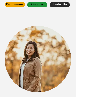
Professional
Creative
LinkedIn