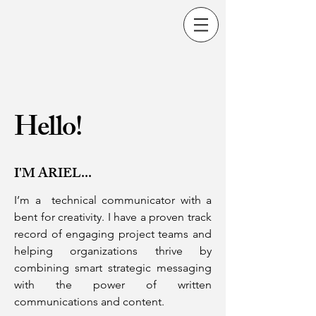
Hello!
I'M ARIEL...
I’m a technical communicator with a
bent for creativity.
I have a proven track
record of engaging project teams and
helping organizations thrive by
combining smart strategic messaging
with the power of written
communications and content.