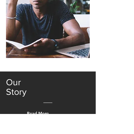
Our
Story
Read More