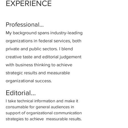
EXPERIENCE
Professional...
My background spans industry-leading
organizations in federal services, both
private and public sectors. I blend
creative taste and editorial judgement
with business thinking to achieve
strategic results and measurable
organizational success.
Editorial…
I take technical information and make it
consumable for general audiences in
support of organizational communication
strategies to achieve measurable results.